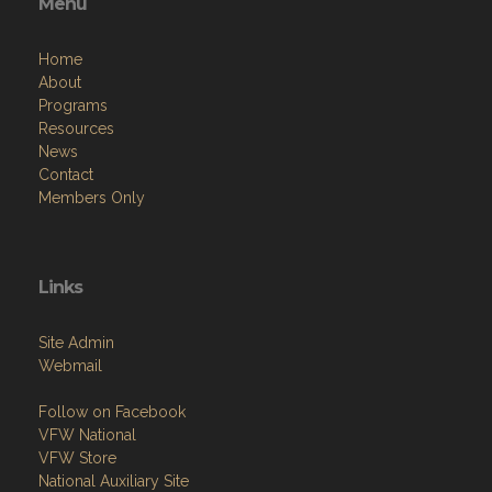
Menu
Home
About
Programs
Resources
News
Contact
Members Only
Links
Site Admin
Webmail
Follow on Facebook
VFW National
VFW Store
National Auxiliary Site