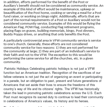
In addition, efforts performed for the benefit of the Post or
Auxiliary’s benefit should not be considered as community service. An
example of this kind of effort would be maintenance, upkeep or
beautification of the Post home, cooking or serving a meal for a Post
fund raiser, or working on bingo night. Additionally, efforts that are
part of the normal requirements of a Post or Auxiliary would not be
considered community service. Examples of this would be flying the
American Flag, POW Flag, conducting Flag retirement programs,
placing flags on graves, building memorials, bingo, Post dinners,
Buddy Poppy drives, or anything that only benefits the Post.
A particularly controversial area in VFW community service is service
to one’s church. Generally, these efforts are not considered
community service for two reasons: 1) they are not performed for
the community at large; 2) they are part of an individual’s service to
their faith and not to the VFW. The exception to this would be
performing the same service for all the churches, etc. in a given
community.
Patriotic Holidays Celebrating patriotic holidays is not just a VFW
function but an American tradition. Recognition of the sacrifices of our
fellow veterans is not just the act of organizing an event or participating
in a parade, but an obligation to past, present and future generations of
Americans that set aside their lives to ensure the freedoms of this
country’s way of life and its citizens’ rights. The VFW has historically
taken the lead in promoting patriotic celebrations across the U.S. Each
Post must recognize its sacred duty to continue to lead their community
in celebrations of America’s values, its history and its heroes.