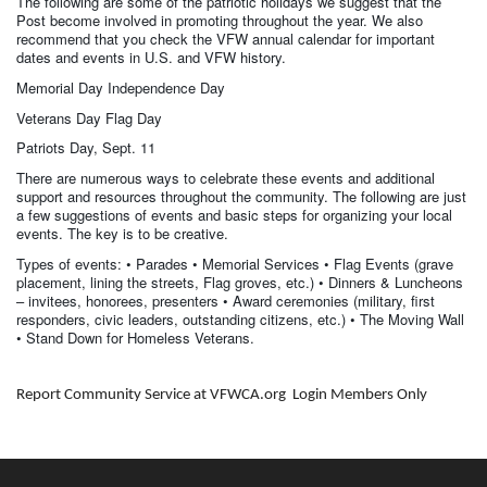
The following are some of the patriotic holidays we suggest that the
Post become involved in promoting throughout the year. We also
recommend that you check the VFW annual calendar for important
dates and events in U.S. and VFW history.
Memorial Day Independence Day
Veterans Day Flag Day
Patriots Day, Sept. 11
There are numerous ways to celebrate these events and additional
support and resources throughout the community. The following are just
a few suggestions of events and basic steps for organizing your local
events. The key is to be creative.
Types of events: • Parades • Memorial Services • Flag Events (grave
placement, lining the streets, Flag groves, etc.) • Dinners & Luncheons
– invitees, honorees, presenters • Award ceremonies (military, first
responders, civic leaders, outstanding citizens, etc.) • The Moving Wall
• Stand Down for Homeless Veterans.
Report Community Service at VFWCA.org Login Members Only