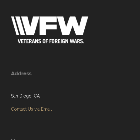
Address
San Diego, CA
Contact Us via Email