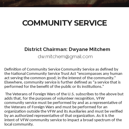
COMMUNITY SERVICE
District Chairman: Dwyane Mitchem
dw.mitchem@gmail.com
Definition of Community Service Community Service as defined by
the National Community Service Trust Act "encompasses any human
act serving the common good; in the interest of the community.”
Elsewhere, community service is further defined as "a service that is
performed for the benefit of the public or its institutions.”
The Veterans of Foreign Wars of the U.S. subscribes to the above but
adds that, for the purposes of volunteer recognition, VFW
community service must be performed by and as a representative of
the Veterans of Foreign Wars and must be performed for an
organization outside the VFW and its Auxiliaries and must be verified
by an authorized representative of that organization. As it is the
intent of VFW community service to impact a broad spectrum of the
local community.