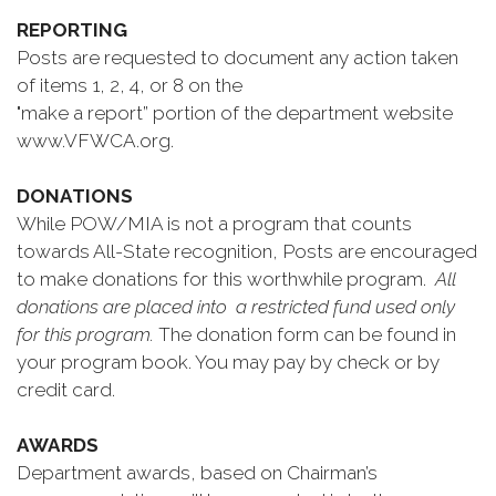
REPORTING
Posts are requested to document any action taken
of items 1, 2, 4, or 8 on the
"make a report” portion of the department website
www.VFWCA.org.
DONATIONS
While POW/MIA is not a program that counts
towards All-State recognition, Posts are encouraged
to make donations for this worthwhile program.
All
donations are placed into a restricted fund used only
for this program.
The donation form can be found in
your program book. You may pay by check or by
credit card.
AWARDS
Department awards, based on Chairman’s