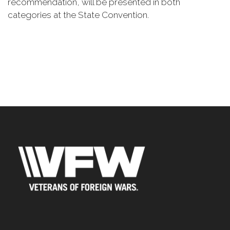
recommendation, will be presented in both
categories at the State Convention.