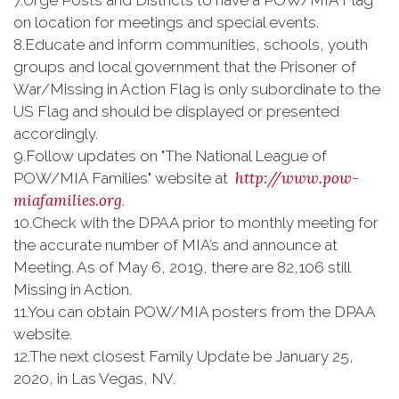
7.
Urge Posts and Districts to have a POW/MIA Flag
on location for meetings and special events.
8.
Educate and inform communities, schools, youth
groups and local government that the Prisoner of
War/Missing in Action Flag is only subordinate to the
US Flag and should be displayed or presented
accordingly.
9.
Follow updates on "The National League of
http://www.pow-
POW/MIA Families" website at
miafamilies.org
.
10.
Check with the DPAA prior to monthly meeting for
the accurate number of MIA’s and announce at
Meeting. As of May 6, 2019, there are 82,106 still
Missing in Action.
11.
You can obtain POW/MIA posters from the DPAA
website.
12.
The next closest Family Update be January 25,
2020, in Las Vegas, NV.