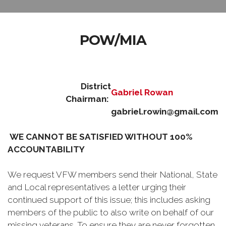
POW/MIA
District
Gabriel Rowan
Chairman:
gabriel.rowin@gmail.com
WE CANNOT BE SATISFIED WITHOUT 100%
ACCOUNTABILITY
We request VFW members send their National, State
and Local representatives a letter urging their
continued support of this issue; this includes asking
members of the public to also write on behalf of our
missing veterans. To ensure they are never forgotten,