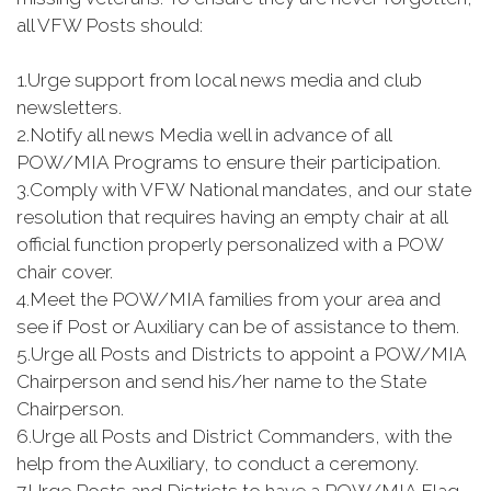
all VFW Posts should:
1.
Urge support from local news media and club
newsletters.
2.
Notify all news Media well in advance of all
POW/MIA Programs to ensure their participation.
3.
Comply with VFW National mandates, and our state
resolution that requires having an empty chair at all
official function properly personalized with a POW
chair cover.
4.
Meet the POW/MIA families from your area and
see if Post or Auxiliary can be of assistance to them.
5.
Urge all Posts and Districts to appoint a POW/MIA
Chairperson and send his/her name to the State
Chairperson.
6.
Urge all Posts and District Commanders, with the
help from the Auxiliary, to conduct a ceremony.