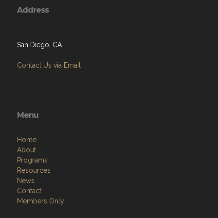
Address
San Diego, CA
Contact Us via Email
Menu
Home
About
Programs
Resources
News
Contact
Members Only